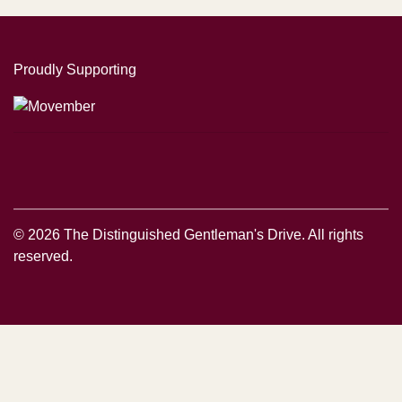
Proudly Supporting
© 2026 The Distinguished Gentleman's Drive. All rights
reserved.