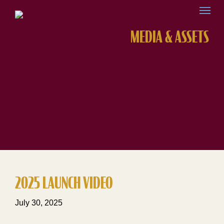
MEDIA & ASSETS
2025 LAUNCH VIDEO
July 30, 2025